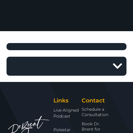
Links
Contact
Schedule a
Live Aligned
Consultation
Podcast
Book Dr.
Brent for
Polestar