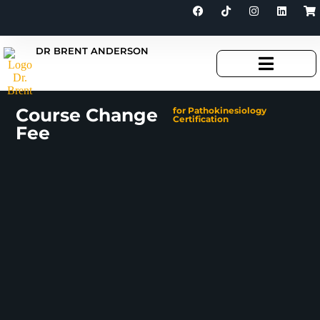
DR BRENT ANDERSON
Course Change
for Pathokinesiology
Certification
Fee