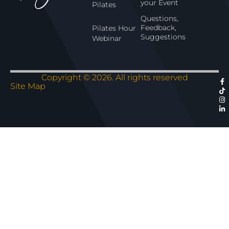
your Event
Pilates
Questions,
Feedback,
Pilates Hour
Suggestions
Webinar
Copyright © 2026. All rights reserved
Site Map